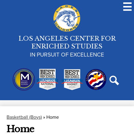
Skip
to
main
content
LOS ANGELES CENTER FOR
ENRICHED STUDIES
IN PURSUIT OF EXCELLENCE
Search
Basketball (Boys)
»
Home
Home