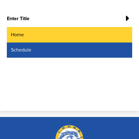
Enter Title
Home
Schedule