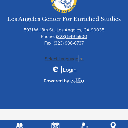
Los Angeles Center For Enriched Studies
5931 W. 18th St., Los Angeles, CA 90035
Phone:
(323) 549-5900
Fax: (323) 938-8737
Select Language
▼
Login
Edlio
Powered
by
Edlio